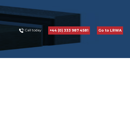
Call today
+44 (0) 333 987 4581
Go to LRWA