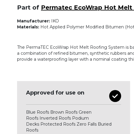
Part of
Permatec EcoWrap Hot Melt
Manufacturer:
IKO
Materials:
Hot Applied Polymer Modified Bitumen (Hot
The PermaTEC EcoWrap Hot Melt Roofing System is b
a combination of refined bitumen, synthetic rubbers and
provide a waterproofing layer with a nominal coating t
Approved for use on
Blue Roofs Brown Roofs Green
Roofs Inverted Roofs Podium
Decks Protected Roofs Zero Falls Buried
Roofs