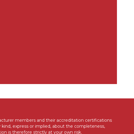
acturer members and their accreditation certifications
 kind, express or implied, about the completeness,
ion is therefore strictly at your own risk.