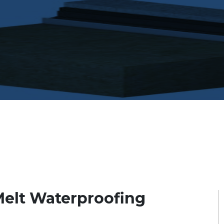
elt Waterproofing