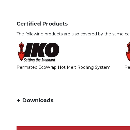
Certified Products
The following products are also covered by the same cert
Permatec EcoWrap Hot Melt Roofing System
Pe
Downloads