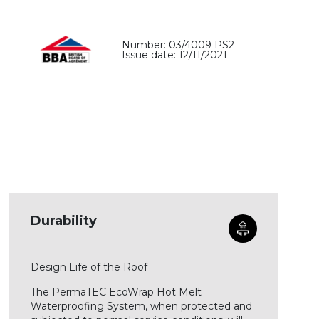
Number: 03/4009 PS2
Issue date: 12/11/2021
Durability
Design Life of the Roof
The PermaTEC EcoWrap Hot Melt
Waterproofing System, when protected and