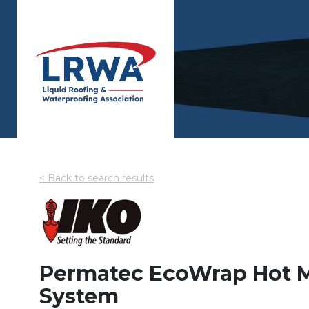
< Back to search results
Permatec EcoWrap Hot M
System