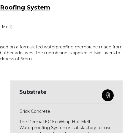
 Roofing System
 Melt)
ased on a formulated waterproofing membrane made from
 other additives. The membrane is applied in two layers to
hickness of 6mm.
Substrate
Brick Concrete
The PermaTEC EcoWrap Hot Melt
Waterproofing System is satisfactory for use