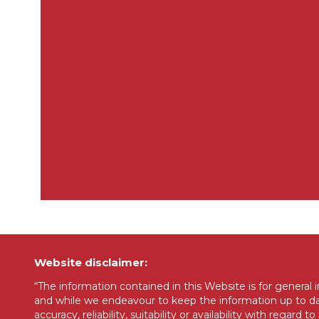
Website disclaimer:
“The information contained in this Website is for general
and while we endeavour to keep the information up to dat
accuracy, reliability, suitability or availability with regar