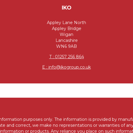
IKO
Appley Lane North
Appley Bridge
Wigan
Lancashire
WN6 9AB
T : 01257 256 864
E : info@ikogroup.co.uk
 information purposes only. The information is provided by manuf
e and correct, we make no representations or warranties of any
d to information or products. Any reliance you place on such informat