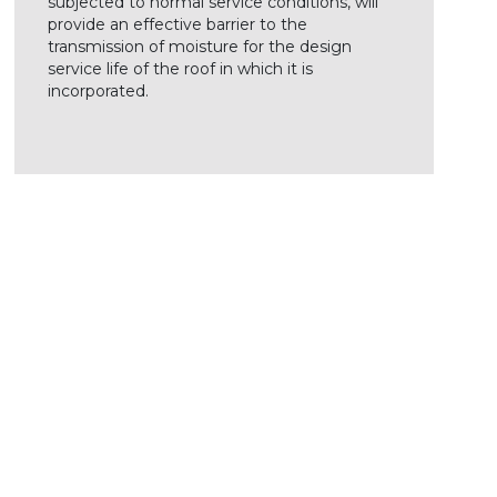
subjected to normal service conditions, will
provide an effective barrier to the
transmission of moisture for the design
service life of the roof in which it is
incorporated.