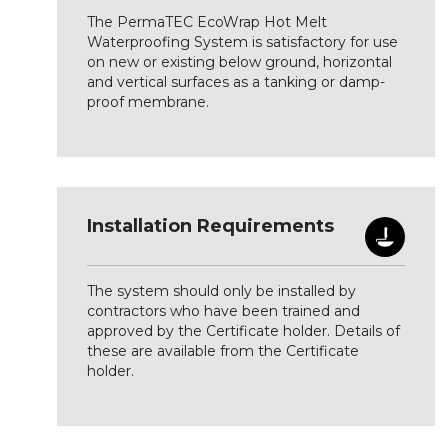
The PermaTEC EcoWrap Hot Melt
Waterproofing System is satisfactory for use
on new or existing below ground, horizontal
and vertical surfaces as a tanking or damp-
proof membrane.
Installation Requirements
The system should only be installed by
contractors who have been trained and
approved by the Certificate holder. Details of
these are available from the Certificate
holder.