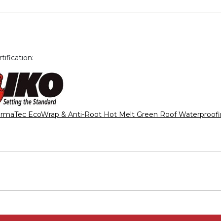
ification:
rmaTec EcoWrap & Anti-Root Hot Melt Green Roof Waterproof