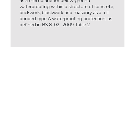
as a membrane for below-ground
waterproofing within a structure of concrete,
brickwork, blockwork and masonry as a full
bonded type A waterproofing protection, as
defined in BS 8102 : 2009 Table 2