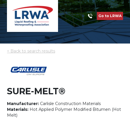
Go to LRWA
< Back to search results
SURE-MELT®
Manufacturer:
Carlisle Construction Materials
Materials:
Hot Applied Polymer Modified Bitumen (Hot
Melt)