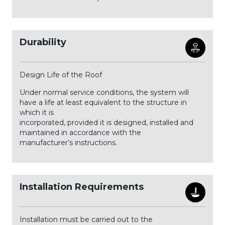
Durability
Design Life of the Roof
Under normal service conditions, the system will
have a life at least equivalent to the structure in
which it is
incorporated, provided it is designed, installed and
maintained in accordance with the
manufacturer’s instructions.
Installation Requirements
Installation must be carried out to the