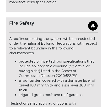
manufacturer’s specification.
Fire Safety
A roof incorporating the system will be unrestricted
under the national Building Regulations with respect
to a relevant boundary in the following
circumstances:
protected or inverted roof specifications that
include an inorganic covering (eg gravel or
paving slabs) listed in the Annex of
Commission Decision 2000/553/EC
a roof garden covered with a drainage layer of
gravel 100 mm thick and a soil layer 300 mm
thick
irrigated green roofs and roof gardens
Restrictions may apply at junctions with