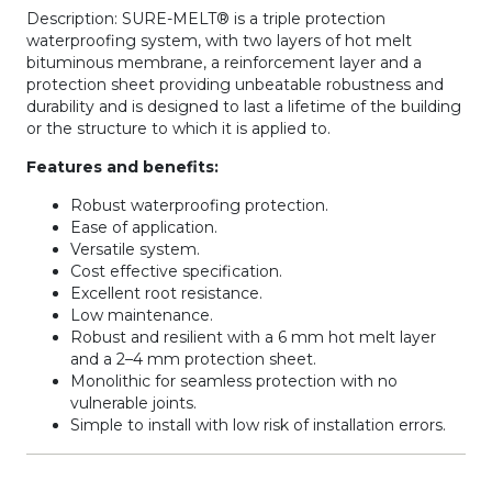
Description: SURE-MELT® is a triple protection
waterproofing system, with two layers of hot melt
bituminous membrane, a reinforcement layer and a
protection sheet providing unbeatable robustness and
durability and is designed to last a lifetime of the building
or the structure to which it is applied to.
Features and benefits:
Robust waterproofing protection.
Ease of application.
Versatile system.
Cost effective specification.
Excellent root resistance.
Low maintenance.
Robust and resilient with a 6 mm hot melt layer
and a 2–4 mm protection sheet.
Monolithic for seamless protection with no
vulnerable joints.
Simple to install with low risk of installation errors.