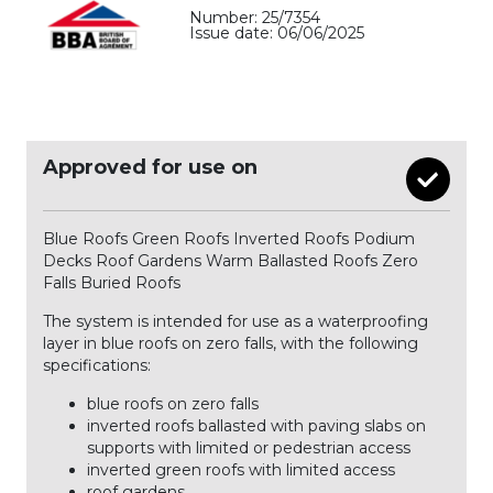
Number: 25/7354
Issue date: 06/06/2025
Approved for use on
Blue Roofs Green Roofs Inverted Roofs Podium
Decks Roof Gardens Warm Ballasted Roofs Zero
Falls Buried Roofs
The system is intended for use as a waterproofing
layer in blue roofs on zero falls, with the following
specifications:
blue roofs on zero falls
inverted roofs ballasted with paving slabs on
supports with limited or pedestrian access
inverted green roofs with limited access
roof gardens.