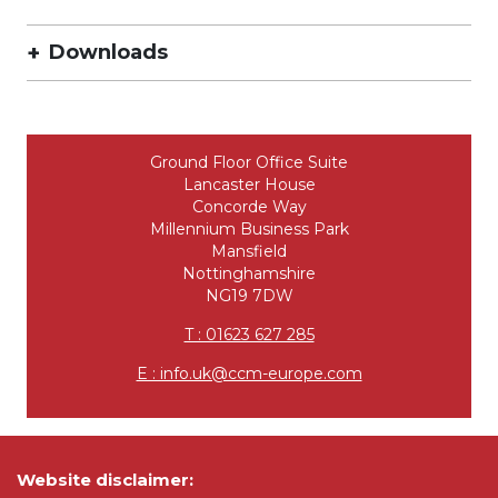
Downloads
Ground Floor Office Suite
Lancaster House
Concorde Way
Millennium Business Park
Mansfield
Nottinghamshire
NG19 7DW
T : 01623 627 285
E : info.uk@ccm-europe.com
Website disclaimer: