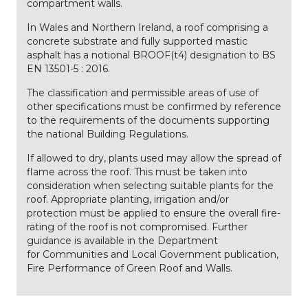
compartment walls.
In Wales and Northern Ireland, a roof comprising a
concrete substrate and fully supported mastic
asphalt has a notional BROOF(t4) designation to BS
EN 13501-5 : 2016.
The classification and permissible areas of use of
other specifications must be confirmed by reference
to the requirements of the documents supporting
the national Building Regulations.
If allowed to dry, plants used may allow the spread of
flame across the roof. This must be taken into
consideration when selecting suitable plants for the
roof. Appropriate planting, irrigation and/or
protection must be applied to ensure the overall fire-
rating of the roof is not compromised. Further
guidance is available in the Department
for Communities and Local Government publication,
Fire Performance of Green Roof and Walls.