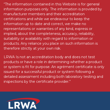
“The information contained in this Website is for general
information purposes only. The information is provided by
manufacturer members and their accreditation
certifications and while we endeavour to keep the
information up to date and correct, we make no
representations or warranties of any kind, express or
implied, about the completeness, accuracy, reliability,
suitability or availability with regard to information or
products. Any reliance you place on such information is
therefore strictly at your own risk.
LRWA Is not an accreditation body and does not test
products or have a role in determining whether a product
or system is fit for purpose. An agrément certificate is only
issued for a successful product or system following a
detailed assessment including both laboratory testing and
inspections by the certificate provider.”