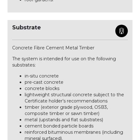
Substrate
Concrete Fibre Cement Metal Timber
The system is intended for use on the following
substrates:
in-situ concrete
pre-cast concrete
concrete blocks
lightweight structural concrete subject to the
Certificate holder’s recommendations
timber (exterior grade plywood, OSB3,
composite timber or sawn timber)
metal (upstands and flat substrates)
cement bonded particle boards
reinforced bituminous membranes (including
mineral surfaced).